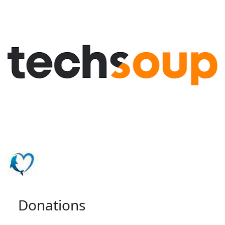
Donations