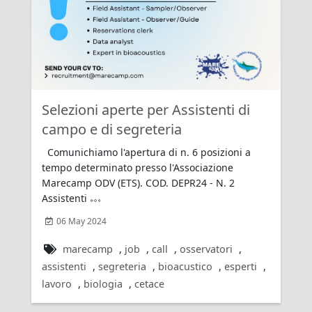
Rating:
Selezioni aperte per Assistenti di
campo e di segreteria
Comunichiamo l'apertura di n. 6 posizioni a
tempo determinato presso l'Associazione
Marecamp ODV (ETS). COD. DEPR24 - N. 2
Assistenti
06 May 2024
marecamp
,
job
,
call
,
osservatori
,
assistenti
,
segreteria
,
bioacustico
,
esperti
,
lavoro
,
biologia
,
cetace