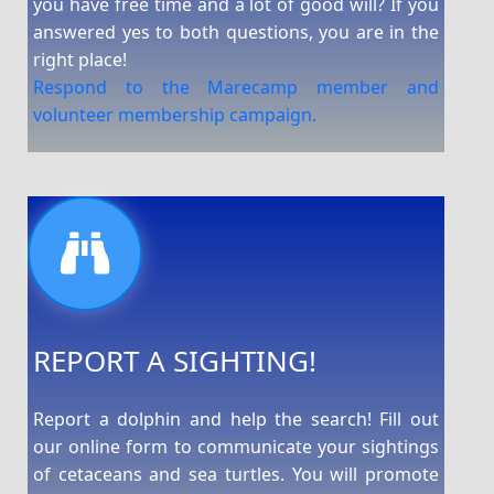
you have free time and a lot of good will? If you
answered yes to both questions, you are in the
right place!
Respond to the Marecamp member and
volunteer membership campaign.
REPORT A SIGHTING!
Report a dolphin and help the search! Fill out
our online form to communicate your sightings
of cetaceans and sea turtles. You will promote