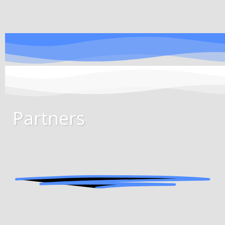
Partners