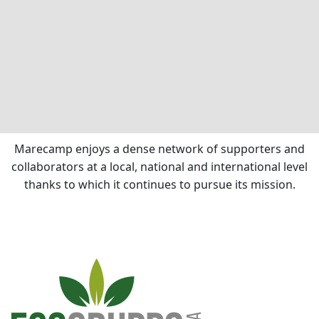
Marecamp enjoys a dense network of supporters and
collaborators at a local, national and international level
thanks to which it continues to pursue its mission.