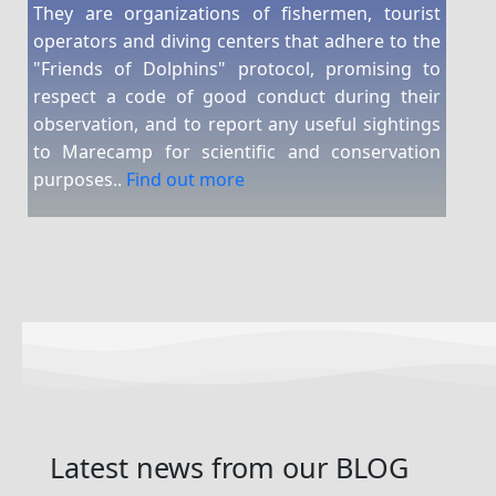
They are organizations of fishermen, tourist
operators and diving centers that adhere to the
"Friends of Dolphins" protocol, promising to
respect a code of good conduct during their
observation, and to report any useful sightings
to Marecamp for scientific and conservation
purposes..
Find out more
Latest news
from our
BLOG