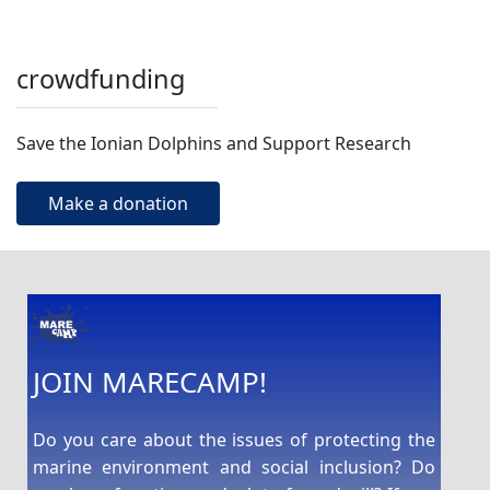
crowdfunding
Save the Ionian Dolphins and Support Research
Make a donation
JOIN MARECAMP!
Do you care about the issues of protecting the
marine environment and social inclusion? Do