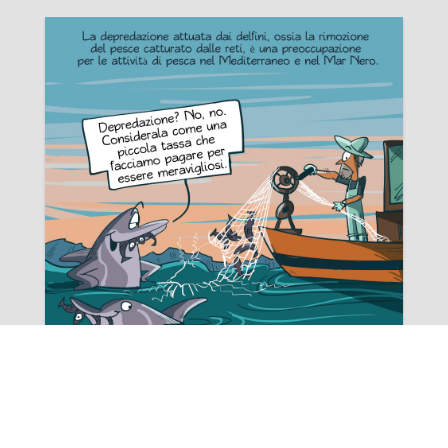
Rating:
Offerta tirocini 2024 | CETACEI
Comunichiamo l'attivazione di n. 4 nuovi tirocini