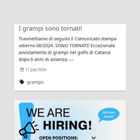
I grampi sono tornati!
Trasmettiamo di seguito il Comunicato stampa
odierno 06/2024. SONO TORNATI! Eccezionale
avvistamento di grampi nel golfo di Catania
dopo 6 anni di assenza
11 July 2024
grampo