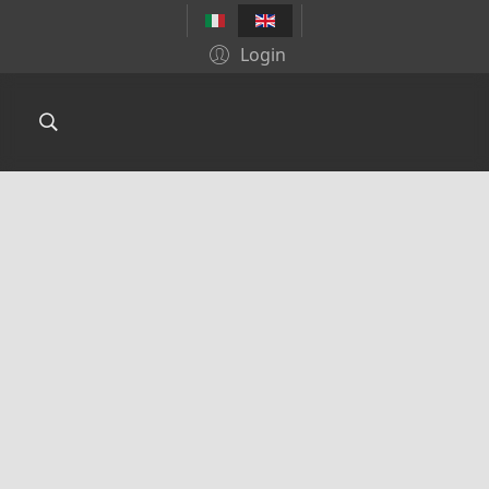
Login