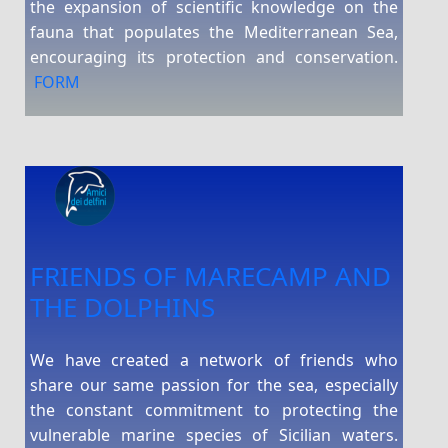
the expansion of scientific knowledge on the
fauna that populates the Mediterranean Sea,
encouraging its protection and conservation.
FORM
FRIENDS OF MARECAMP AND
THE DOLPHINS
We have created a network of friends who
share our same passion for the sea, especially
the constant commitment to protecting the
vulnerable marine species of Sicilian waters.