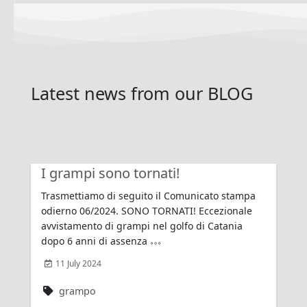
Latest news
from our
BLOG
I grampi sono tornati!
Trasmettiamo di seguito il Comunicato stampa
odierno 06/2024. SONO TORNATI! Eccezionale
avvistamento di grampi nel golfo di Catania
dopo 6 anni di assenza
11 July 2024
grampo