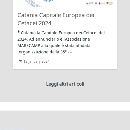
Catania Capitale Europea dei
Rating:
Cetacei 2024
È Catania la Capitale Europea dei Cetacei del
2024. Ad annunciarlo è l’Associazione
MARECAMP alla quale è stata affidata
l’organizzazione della 35°
12 January 2024
Leggi altri articoli
Contact