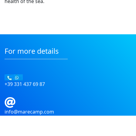
health of the sea.
For more details
+39 331 437 69 87
info@marecamp.com