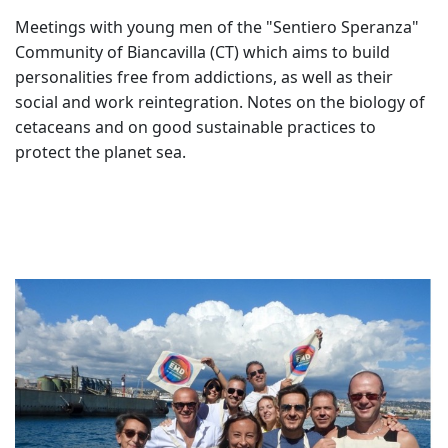
Meetings with young men of the "Sentiero Speranza"
Community of Biancavilla (CT) which aims to build
personalities free from addictions, as well as their
social and work reintegration. Notes on the biology of
cetaceans and on good sustainable practices to
protect the planet sea.