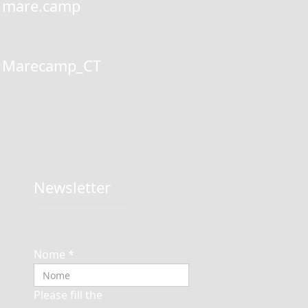
mare.camp
Marecamp_CT
Newsletter
Nome
*
Please fill the