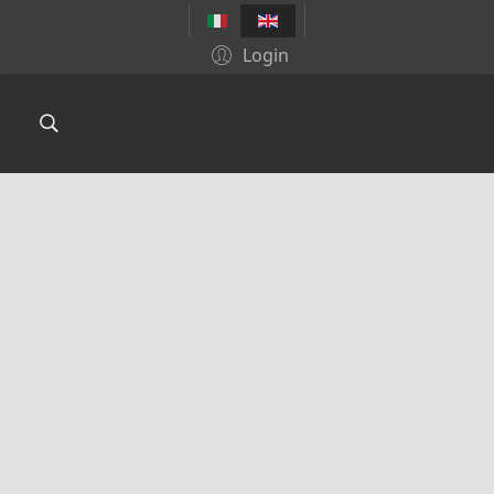
Login