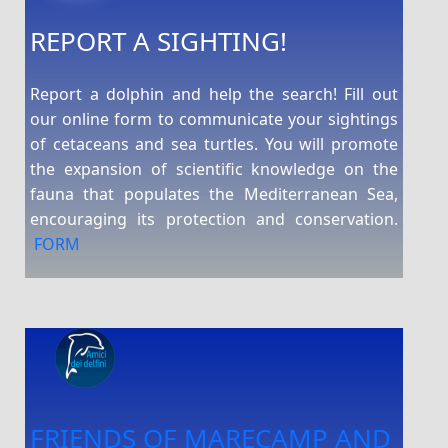
REPORT A SIGHTING!
Report a dolphin and help the search! Fill out
our online form to communicate your sightings
of cetaceans and sea turtles. You will promote
the expansion of scientific knowledge on the
fauna that populates the Mediterranean Sea,
encouraging its protection and conservation.
FORM
FRIENDS OF MARECAMP AND