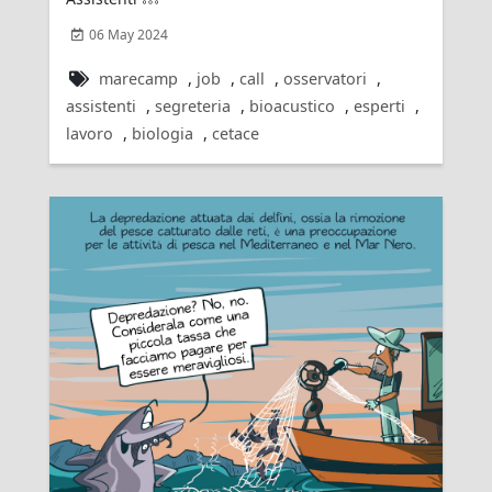
06 May 2024
marecamp
,
job
,
call
,
osservatori
,
assistenti
,
segreteria
,
bioacustico
,
esperti
,
lavoro
,
biologia
,
cetace
Rating: