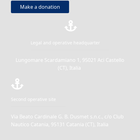
Make a donation
Legal and operative headquarter
Lungomare Scardamiano 1, 95021 Aci Castello
(CT), Italia
Second operative site
Via Beato Cardinale G. B. Dusmet s.n.c., c/o Club
Nautico Catania, 95131 Catania (CT), Italia