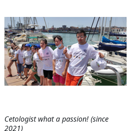
Cetologist what a passion! (since
2021)