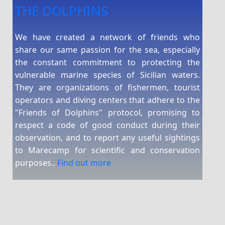
THE DOLPHINS
We have created a network of friends who
share our same passion for the sea, especially
the constant commitment to protecting the
vulnerable marine species of Sicilian waters.
They are organizations of fishermen, tourist
operators and diving centers that adhere to the
"Friends of Dolphins" protocol, promising to
respect a code of good conduct during their
observation, and to report any useful sightings
to Marecamp for scientific and conservation
purposes..
Find out more