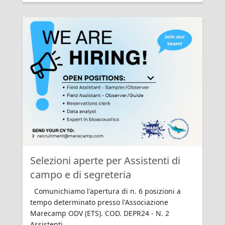
Rating:
Selezioni aperte per Assistenti di
campo e di segreteria
Comunichiamo l'apertura di n. 6 posizioni a
tempo determinato presso l'Associazione
Marecamp ODV (ETS). COD. DEPR24 - N. 2
Assistenti