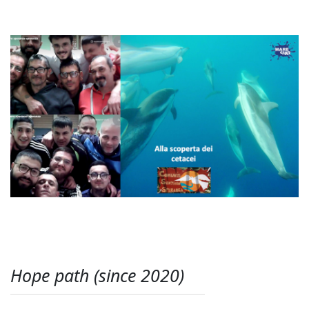
Hope path (since 2020)