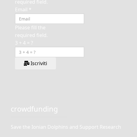
required field.
Email
*
Please fill the
required field.
3 + 4 = ?
Iscriviti
crowdfunding
Save the Ionian Dolphins and Support Research