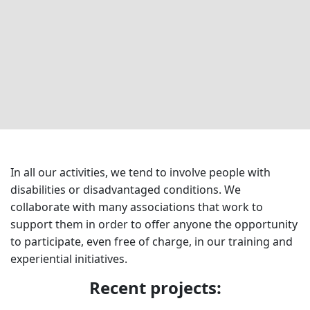
In all our activities, we tend to involve people with
disabilities or disadvantaged conditions. We
collaborate with many associations that work to
support them in order to offer anyone the opportunity
to participate, even free of charge, in our training and
experiential initiatives.
Recent projects: