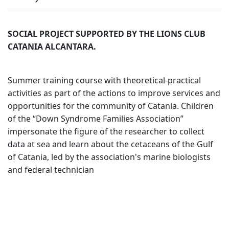
SOCIAL PROJECT SUPPORTED BY THE LIONS CLUB
CATANIA ALCANTARA.
Summer training course with theoretical-practical
activities as part of the actions to improve services and
opportunities for the community of Catania. Children
of the “Down Syndrome Families Association”
impersonate the figure of the researcher to collect
data at sea and learn about the cetaceans of the Gulf
of Catania, led by the association's marine biologists
and federal technician