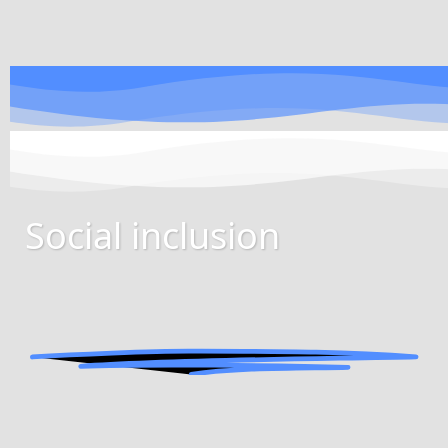
Social inclusion