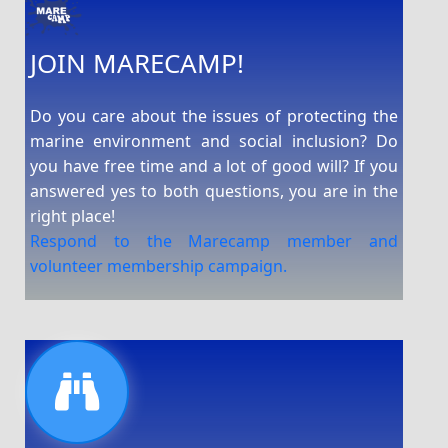
JOIN MARECAMP!
Do you care about the issues of protecting the
marine environment and social inclusion? Do
you have free time and a lot of good will? If you
answered yes to both questions, you are in the
right place!
Respond to the Marecamp member and
volunteer membership campaign.