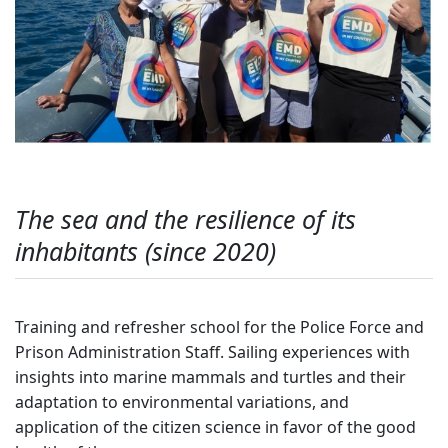
The sea and the resilience of its
inhabitants (since 2020)
Training and refresher school for the Police Force and
Prison Administration Staff. Sailing experiences with
insights into marine mammals and turtles and their
adaptation to environmental variations, and
application of the citizen science in favor of the good