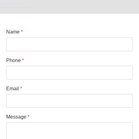
Name
*
Phone
*
Email
*
Message
*