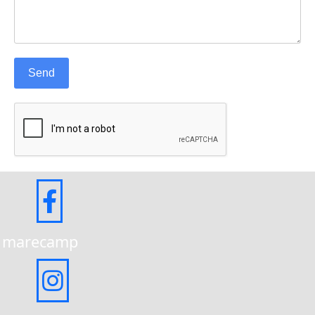
Send
marecamp