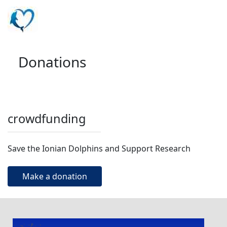
Donations
crowdfunding
Save the Ionian Dolphins and Support Research
Make a donation