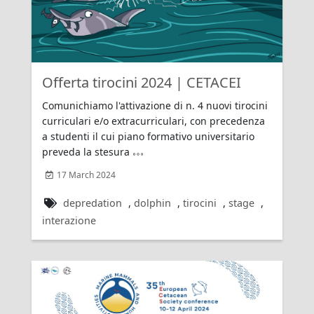
Offerta tirocini 2024 | CETACEI
Comunichiamo l'attivazione di n. 4 nuovi tirocini
curriculari e/o extracurriculari, con precedenza
a studenti il cui piano formativo universitario
preveda la stesura
17 March 2024
depredation
,
dolphin
,
tirocini
,
stage
,
interazione